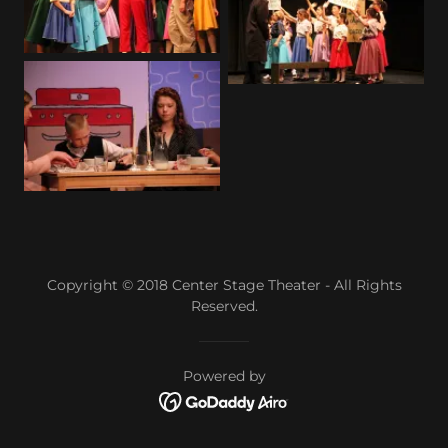
Copyright © 2018 Center Stage Theater - All Rights
Reserved.
Powered by