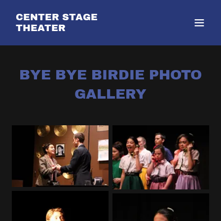
CENTER STAGE
THEATER
BYE BYE BIRDIE PHOTO
GALLERY