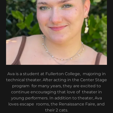
Ava is a student at Fullerton College, majoring in
technical theater. After acting in the Center Stage
program for many years, they are excited to
continue encouraging that love of theater in
young performers. In addition to theater, Ava
loves escape rooms, the Renaissance Faire, and
their 2 cats.