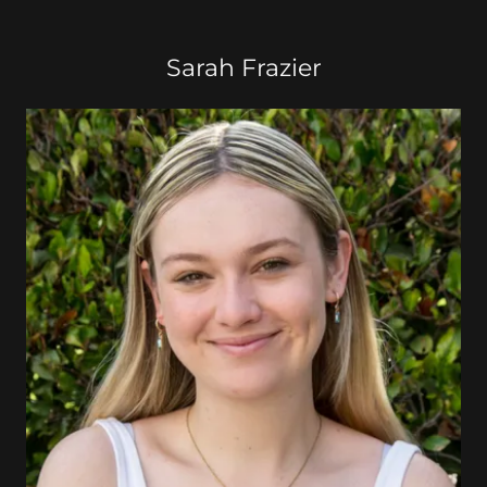
Sarah Frazier