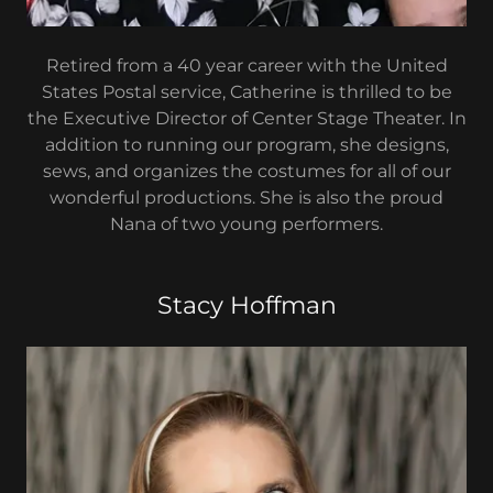
Retired from a 40 year career with the United
States Postal service, Catherine is thrilled to be
the Executive Director of Center Stage Theater. In
addition to running our program, she designs,
sews, and organizes the costumes for all of our
wonderful productions. She is also the proud
Nana of two young performers.
Stacy Hoffman