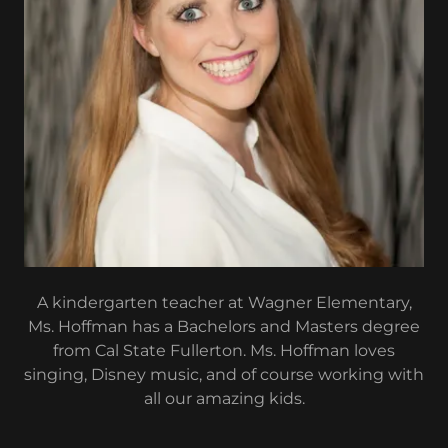
A kindergarten teacher at Wagner Elementary,
Ms. Hoffman has a Bachelors and Masters degree
from Cal State Fullerton. Ms. Hoffman loves
singing, Disney music, and of course working with
all our amazing kids.