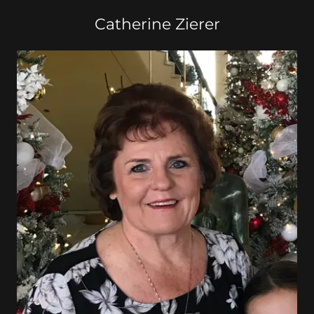
Catherine Zierer