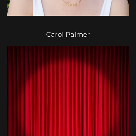
Carol Palmer