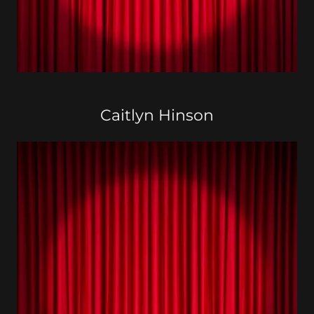
Caitlyn Hinson