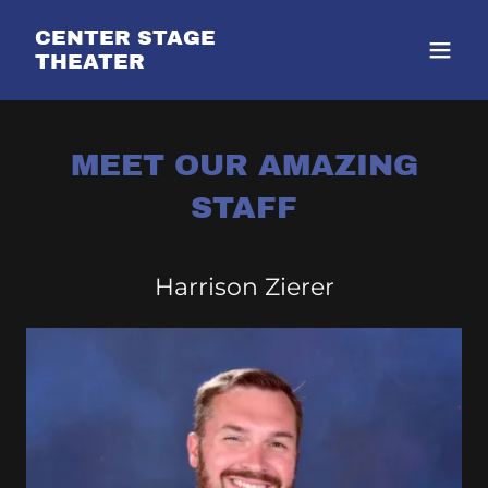
CENTER STAGE
THEATER
MEET OUR AMAZING
STAFF
Harrison Zierer