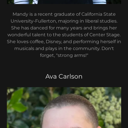
Mandy is a recent graduate of California State
University-Fullerton, majoring in liberal studies.
She has danced for many years and brings her
wonderful talent to the students of Center Stage.
She loves coffee, Disney, and performing herself in
musicals and plays in the community. Don't
forget, "strong arms!"
Ava Carlson