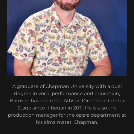
A graduate of Chapman University with a dual
degree in vocal performance and education,
Harrison has been the Artistic Director of Center
Stage since it began in 2011. He is also the
production manager for the opera department at
his alma mater, Chapman.