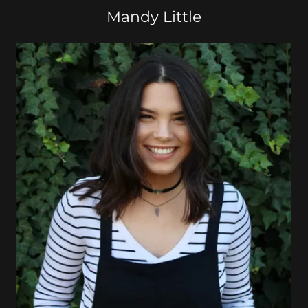
Mandy Little