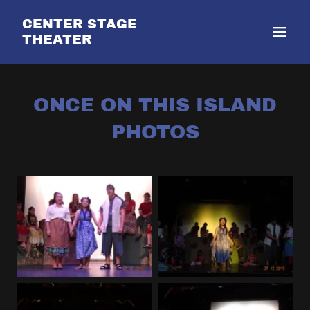
CENTER STAGE
THEATER
ONCE ON THIS ISLAND
PHOTOS